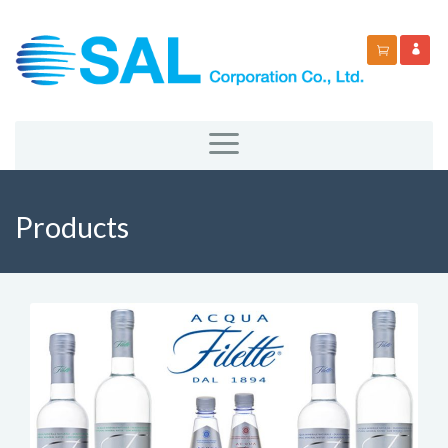
Products