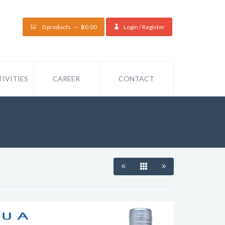
0 products
฿
0.00
Login / Register
IVITIES
CAREER
CONTACT