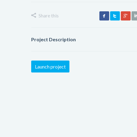
Share this
Project Description
Launch project