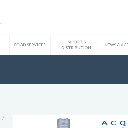
IMPORT &
FOOD SERVICES
NEWS & ACT
DISTRIBUTION
7