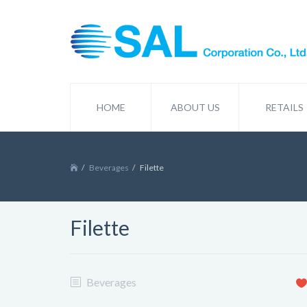
HOME
ABOUT US
RETAILS
Beverages
Filette
Filette
Beverages