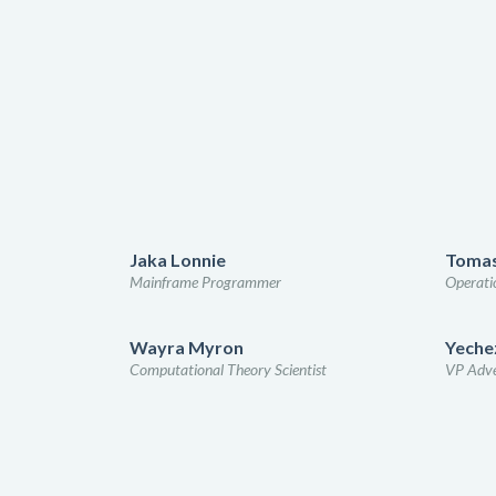
Jaka Lonnie
Tomas
Mainframe Programmer
Operatio
Wayra Myron
Yechez
Computational Theory Scientist
VP Adve