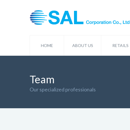
HOME
ABOUT US
RETAILS
Team
Our specialized professionals