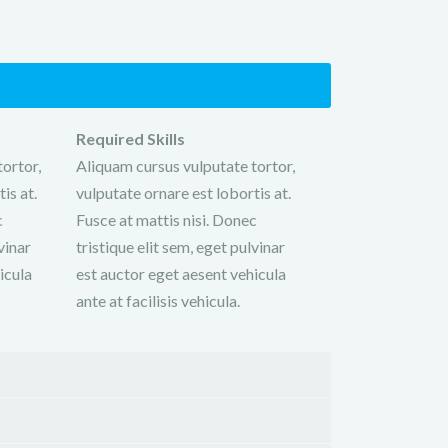
Required Skills
ortor,
Aliquam cursus vulputate tortor,
is at.
vulputate ornare est lobortis at.
c
Fusce at mattis nisi. Donec
vinar
tristique elit sem, eget pulvinar
icula
est auctor eget aesent vehicula
ante at facilisis vehicula.