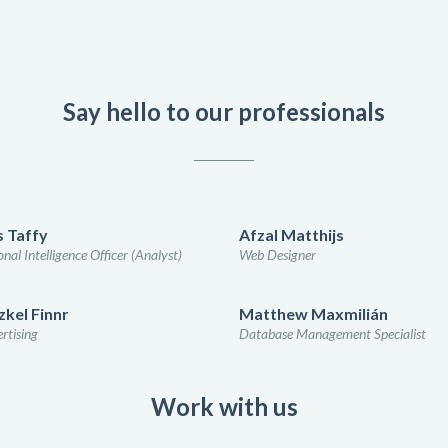
Say hello to our professionals
 Taffy
Afzal Matthijs
nal Intelligence Officer (Analyst)
Web Designer
kel Finnr
Matthew Maxmilián
rtising
Database Management Specialist
Work with us