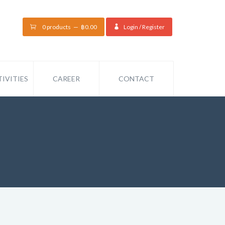
0 products
฿
0.00
Login / Register
IVITIES
CAREER
CONTACT