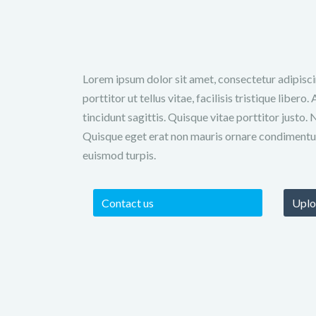
Lorem ipsum dolor sit amet, consectetur adipiscin
porttitor ut tellus vitae, facilisis tristique liber
tincidunt sagittis. Quisque vitae porttitor justo. 
Quisque eget erat non mauris ornare condimentu
euismod turpis.
Contact us
Uplo