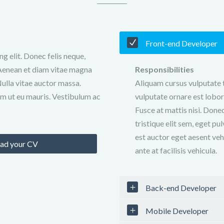
Front-end Developer
g elit. Donec felis neque,
o. Aenean et diam vitae magna
Responsibilities
Nulla vitae auctor massa.
Aliquam cursus vulputate t
m ut eu mauris. Vestibulum ac
vulputate ornare est lobort
Fusce at mattis nisi. Done
tristique elit sem, eget pul
est auctor eget aesent veh
ad your CV
ante at facilisis vehicula.
Back-end Developer
Mobile Developer