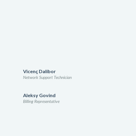
Vicenç Dalibor
Network Support Technician
Aleksy Govind
Billing Representative