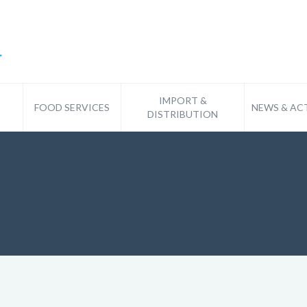
IMPORT &
FOOD SERVICES
NEWS & ACT
DISTRIBUTION