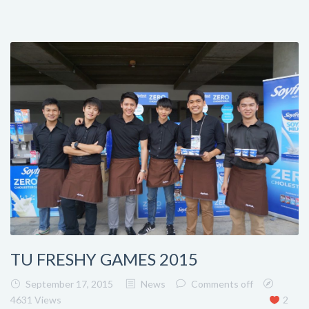
TU FRESHY GAMES 2015
September 17, 2015
News
Comments off
4631 Views
2