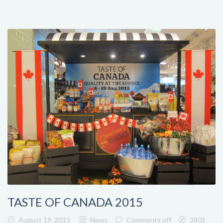
TASTE OF CANADA 2015
August 19, 2015
News
Comments off
3801