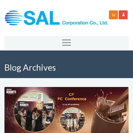
Blog Archives