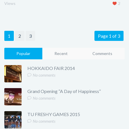
Views
2
1
2
3
Page 1 of 3
Popular
Recent
Comments
HOKKAIDO FAIR 2014
No comments
Grand Opening “A Day of Happiness”
No comments
TU FRESHY GAMES 2015
No comments