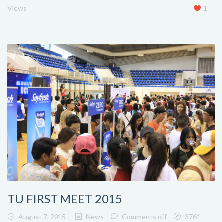
Views
1
TU FIRST MEET 2015
August 7, 2015
News
Comments off
3761