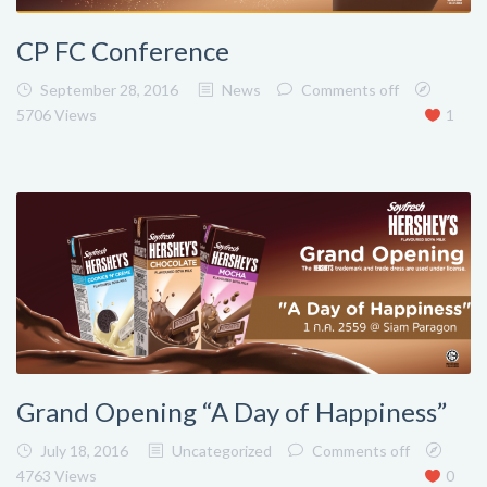
CP FC Conference
September 28, 2016
News
Comments off
5706 Views
1
Grand Opening “A Day of Happiness”
July 18, 2016
Uncategorized
Comments off
4763 Views
0